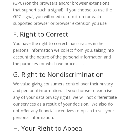
(GPC) (on the browsers and/or browser extensions
that support such a signal). If you choose to use the
GPC signal, you will need to turn it on for each
supported browser or browser extension you use.
F. Right to Correct
You have the right to correct inaccuracies in the
personal information we collect from you, taking into
account the nature of the personal information and
the purposes for which we process it.
G. Right to Nondiscrimination
We value giving consumers control over their privacy
and personal information. If you choose to exercise
any of your data privacy rights, we will not differentiate
our services as a result of your decision. We also do
not offer any financial incentives to opt-in to sell your
personal information.
H. Your Right to Appeal