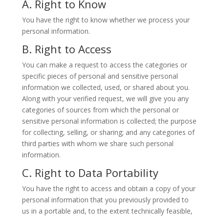
A. Right to Know
You have the right to know whether we process your
personal information.
B. Right to Access
You can make a request to access the categories or
specific pieces of personal and sensitive personal
information we collected, used, or shared about you.
Along with your verified request, we will give you any
categories of sources from which the personal or
sensitive personal information is collected; the purpose
for collecting, selling, or sharing; and any categories of
third parties with whom we share such personal
information.
C. Right to Data Portability
You have the right to access and obtain a copy of your
personal information that you previously provided to
us in a portable and, to the extent technically feasible,