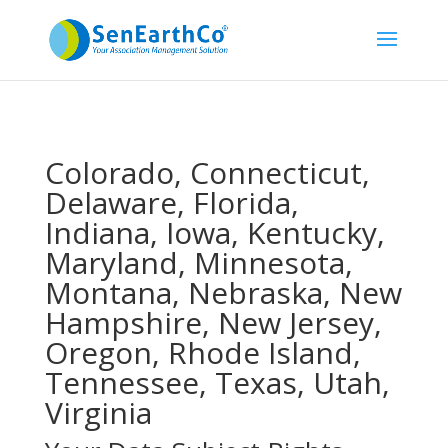
Colorado, Connecticut,
Delaware, Florida,
Indiana, Iowa, Kentucky,
Maryland, Minnesota,
Montana, Nebraska, New
Hampshire, New Jersey,
Oregon, Rhode Island,
Tennessee, Texas, Utah,
Virginia