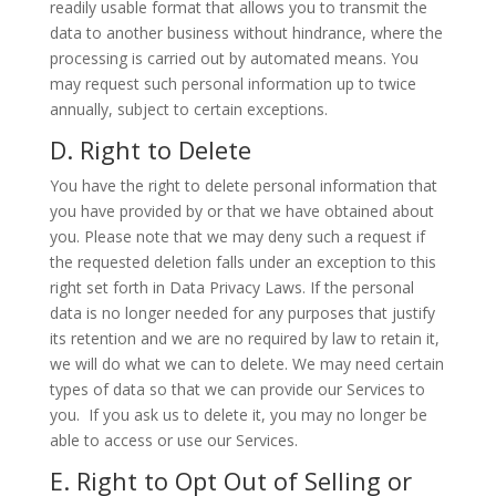
readily usable format that allows you to transmit the
data to another business without hindrance, where the
processing is carried out by automated means. You
may request such personal information up to twice
annually, subject to certain exceptions.
D. Right to Delete
You have the right to delete personal information that
you have provided by or that we have obtained about
you. Please note that we may deny such a request if
the requested deletion falls under an exception to this
right set forth in Data Privacy Laws. If the personal
data is no longer needed for any purposes that justify
its retention and we are no required by law to retain it,
we will do what we can to delete. We may need certain
types of data so that we can provide our Services to
you. If you ask us to delete it, you may no longer be
able to access or use our Services.
E. Right to Opt Out of Selling or