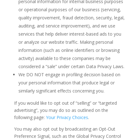
personal information for internal business purposes
or operational purposes of our business (servicing,
quality improvement, fraud detection, security, legal,
auditing, and service improvement), and we use
services that help deliver interest-based ads to you
or analyze our website traffic. Making personal
information (such as online identifiers or browsing
activity) available to these companies may be
considered a “sale” under certain Data Privacy Laws.
We DO NOT engage in profiling decision based on
your personal information that produce legal or
similarly significant effects concerning you.
If you would like to opt out of “selling” or “targeted
advertising”, you may do so as outlined on the
following page:
Your Privacy Choices
.
You may also opt out by broadcasting an Opt-Out
Preference Signal, such as the Global Privacy Control