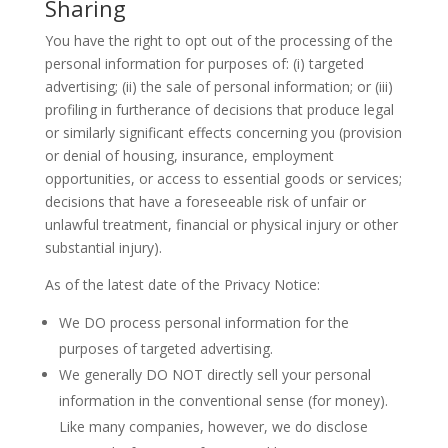
Sharing
You have the right to opt out of the processing of the
personal information for purposes of: (i) targeted
advertising; (ii) the sale of personal information; or (iii)
profiling in furtherance of decisions that produce legal
or similarly significant effects concerning you (provision
or denial of housing, insurance, employment
opportunities, or access to essential goods or services;
decisions that have a foreseeable risk of unfair or
unlawful treatment, financial or physical injury or other
substantial injury).
As of the latest date of the Privacy Notice:
We DO process personal information for the
purposes of targeted advertising.
We generally DO NOT directly sell your personal
information in the conventional sense (for money).
Like many companies, however, we do disclose