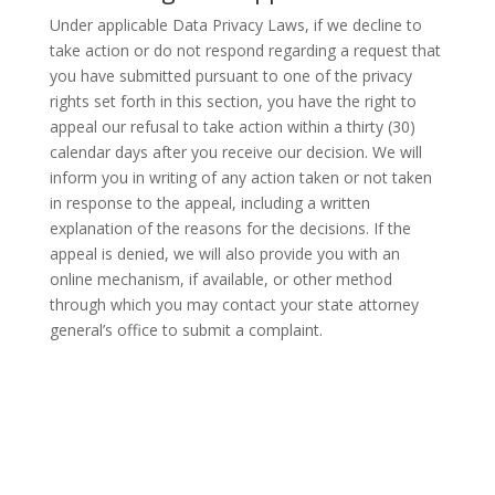
Under applicable Data Privacy Laws, if we decline to
take action or do not respond regarding a request that
you have submitted pursuant to one of the privacy
rights set forth in this section, you have the right to
appeal our refusal to take action within a thirty (30)
calendar days after you receive our decision. We will
inform you in writing of any action taken or not taken
in response to the appeal, including a written
explanation of the reasons for the decisions. If the
appeal is denied, we will also provide you with an
online mechanism, if available, or other method
through which you may contact your state attorney
general’s office to submit a complaint.