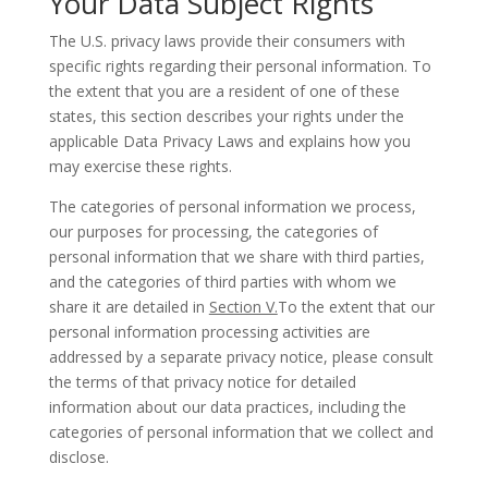
Your Data Subject Rights
The U.S. privacy laws provide their consumers with
specific rights regarding their personal information. To
the extent that you are a resident of one of these
states, this section describes your rights under the
applicable Data Privacy Laws and explains how you
may exercise these rights.
The categories of personal information we process,
our purposes for processing, the categories of
personal information that we share with third parties,
and the categories of third parties with whom we
share it are detailed in
Section V.
To the extent that our
personal information processing activities are
addressed by a separate privacy notice, please consult
the terms of that privacy notice for detailed
information about our data practices, including the
categories of personal information that we collect and
disclose.