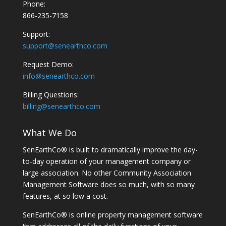
Phone:
866-235-7158
Support:
support@senearthco.com
Request Demo:
info@senearthco.com
Billing Questions:
billing@senearthco.com
What We Do
SenEarthCo® is built to dramatically improve the day-
to-day operation of your management company or
large association. No other Community Association
Management Software does so much, with so many
features, at so low a cost.
SenEarthCo® is online property management software