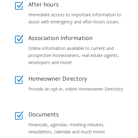
After hours
Z
Immediate access to important information to
assist with emergency and after-hours issues.
Association Information
Z
Online information available to current and
prospective homeowners, real estate agents,
developers and more!
Homeowner Directory
Z
Provide an opt-in, online Homeowner Directory.
Documents
Z
Financials, agendas, meeting minutes,
newsletters, calendar and much more!