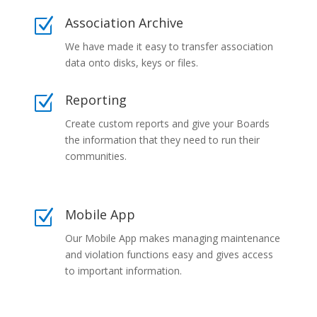
Association Archive
Z
We have made it easy to transfer association
data onto disks, keys or files.
Reporting
Z
Create custom reports and give your Boards
the information that they need to run their
communities.
Mobile App
Z
Our Mobile App makes managing maintenance
and violation functions easy and gives access
to important information.