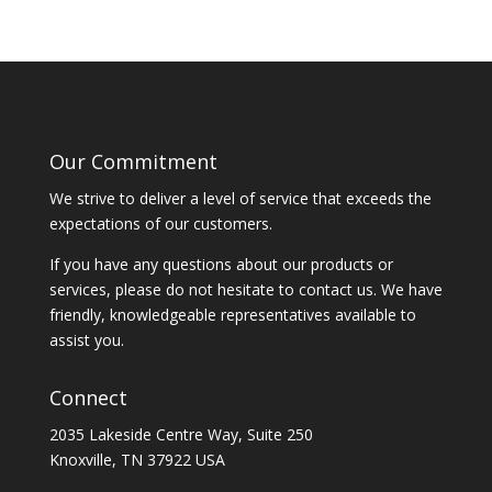
Our Commitment
We strive to deliver a level of service that exceeds the
expectations of our customers.
If you have any questions about our products or
services, please do not hesitate to contact us. We have
friendly, knowledgeable representatives available to
assist you.
Connect
2035 Lakeside Centre Way, Suite 250
Knoxville, TN 37922 USA