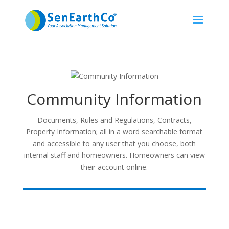
Community Information
Documents, Rules and Regulations, Contracts,
Property Information; all in a word searchable format
and accessible to any user that you choose, both
internal staff and homeowners. Homeowners can view
their account online.