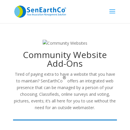
Community Website
Add-Ons
Tired of paying extra to have a website that you have
®
to maintain? SenEarthCo
offers an integrated web
presence that can be managed by a person of your
choosing. Classifieds, online surveys and voting,
pictures, events; it’s all here for you to use without the
need for an outside webmaster.