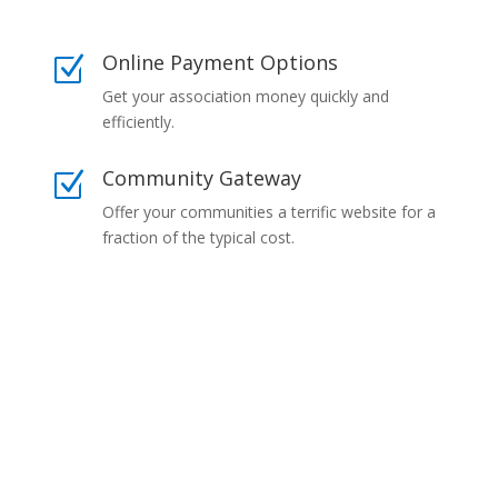
Online Payment Options
Z
Get your association money quickly and
efficiently.
Community Gateway
Z
Offer your communities a terrific website for a
fraction of the typical cost.
Our Commitment